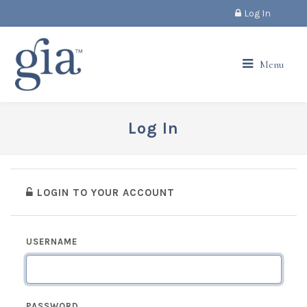
Log In
Menu
Log In
LOGIN TO YOUR ACCOUNT
USERNAME
PASSWORD