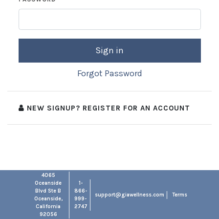
Sign in
Forgot Password
NEW SIGNUP? REGISTER FOR AN ACCOUNT
4065
Oceanside
1-
Blvd Ste B
866-
support@giawellness.com
Terms
Oceanside,
999-
California
2747
92056