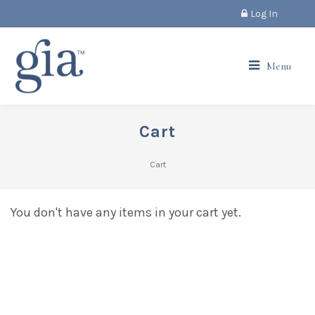
Log In
Menu
Cart
Cart
You don't have any items in your cart yet.