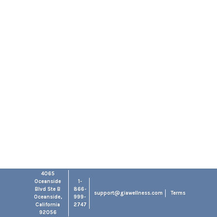
4065
Oceanside
1-
Blvd Ste B
866-
support@giawellness.com
Terms
Oceanside,
999-
California
2747
92056