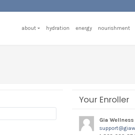
about
hydration
energy
nourishment
Your Enroller
Gia Wellness
support@giaw