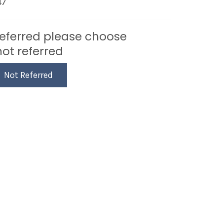
47
referred please choose
not referred
Not Referred