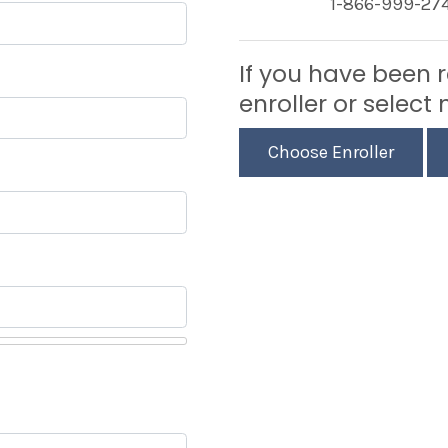
1-866-999-27
If you have been 
enroller or select 
Choose Enroller