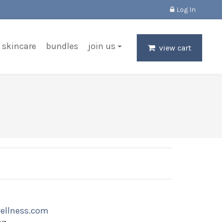
Log In
skincare
bundles
join us
view cart
ellness.com