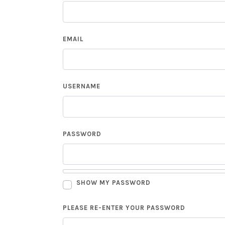
EMAIL
USERNAME
PASSWORD
SHOW MY PASSWORD
PLEASE RE-ENTER YOUR PASSWORD