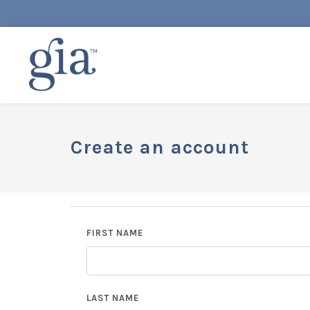
Create an account
FIRST NAME
LAST NAME